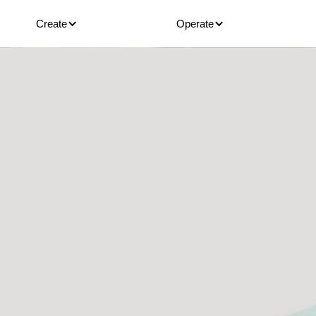
Create
Operate