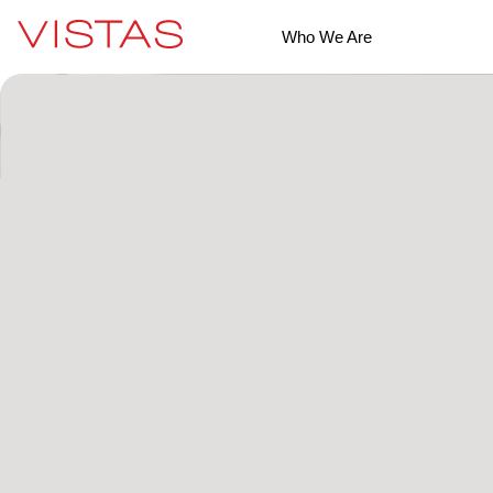
Who We Are