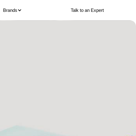
Talk to an Expert
Brands