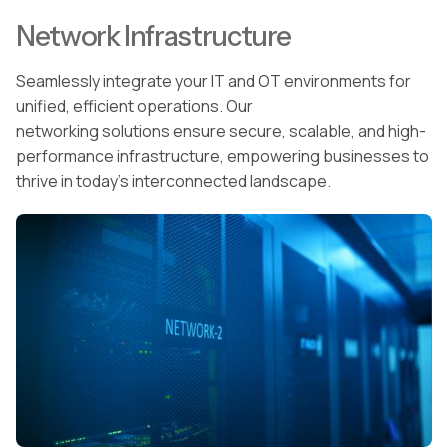
Network Infrastructure
Seamlessly integrate your IT and OT environments for
unified, efficient operations. Our
networking solutions ensure secure, scalable, and high-
performance infrastructure, empowering businesses to
thrive in today’s interconnected landscape.