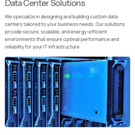
Data Center Solutions
We specialize in designing and building custom data
centers tailored to your business needs. Our solutions
provide secure, scalable, and energy-efficient
environments that ensure optimal performance and
reliability for your IT infrastructure.