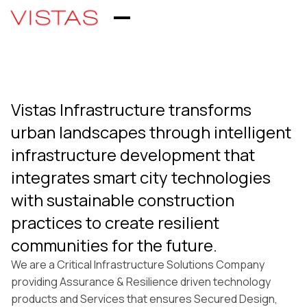
Vistas Infrastructure transforms
urban landscapes through intelligent
infrastructure development that
integrates smart city technologies
with sustainable construction
practices to create resilient
communities for the future.
We are a Critical Infrastructure Solutions Company
providing Assurance & Resilience driven technology
products and Services that ensures Secured Design,