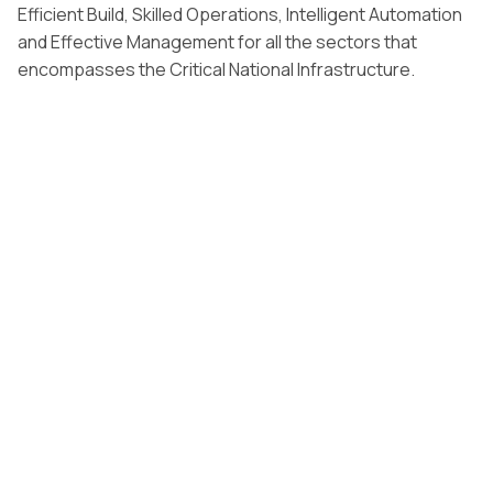
Efficient Build, Skilled Operations, Intelligent Automation
and Effective Management for all the sectors that
encompasses the Critical National Infrastructure.
Our comprehensive infrastructure solutions encompass
master planning, projectmanagement, and construction
supervision for transportation networks,utilities, and
urban development projects that enhance connectivity
and qualityof life across growing cities.
By leveraging advanced digital technologies, IoT
integration, and sustainableengineering practices, we
deliver infrastructure projects that not only