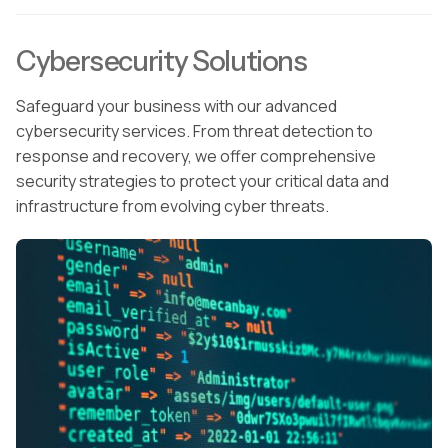
Cybersecurity Solutions
Safeguard your business with our advanced
cybersecurity services. From threat detection to
response and recovery, we offer comprehensive
security strategies to protect your critical data and
infrastructure from evolving cyber threats.