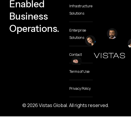
Enabled
Infrastructure
Business
Solutions
Operations.
Enterprise
Solutions
Contact
Terms of Use
Privacy Policy
© 2026 Vistas Global. All rights reserved.