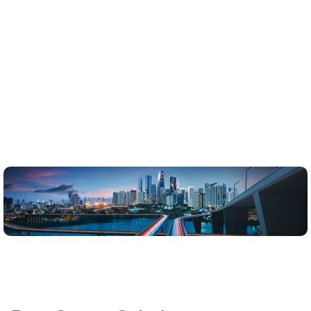
meetimmediate urban needs but anticipate future growth
while minimizingenvironmental impact and maximizing
operational efficiency.