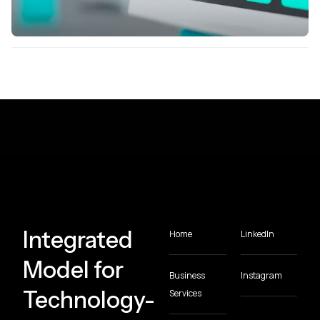
Integrated
Home
LinkedIn
Model for
Business
Instagram
Technology-
Services