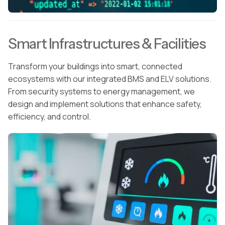
Smart Infrastructures & Facilities
Transform your buildings into smart, connected
ecosystems with our integrated BMS and ELV solutions.
From security systems to energy management, we
design and implement solutions that enhance safety,
efficiency, and control.