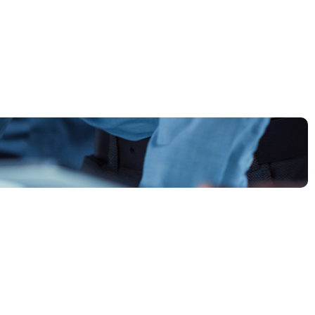
plore all the ways we help businesses grow — from
rategy and design to execution and beyond.