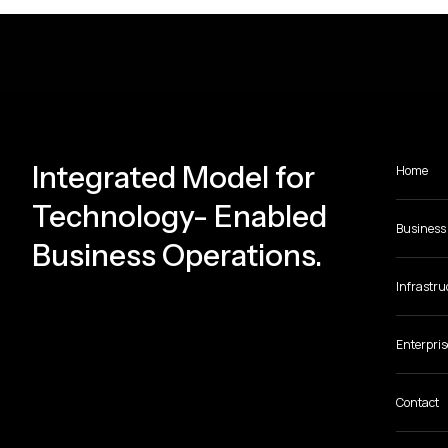
Integrated Model for
Home
Technology- Enabled
Business 
Business Operations.
Infrastru
Enterpris
Contact