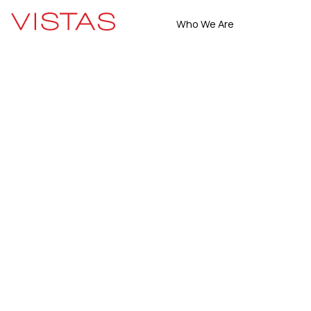
Who We Are