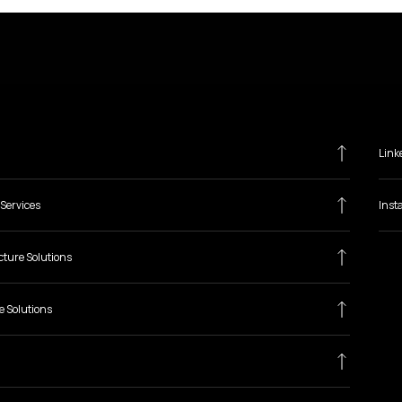
Link
Services
Inst
cture Solutions
e Solutions