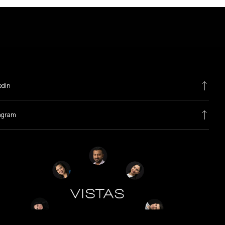
edIn
agram