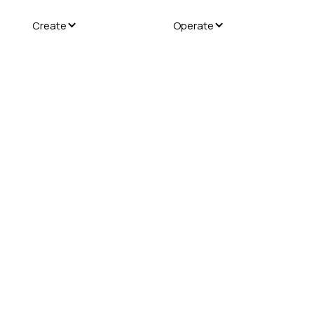
Create
Operate