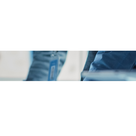
Ex
st