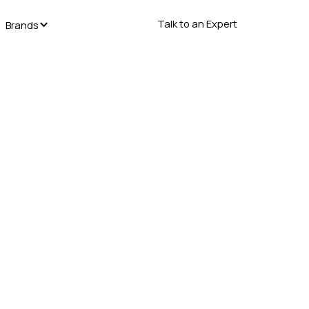
Talk to an Expert
Brands