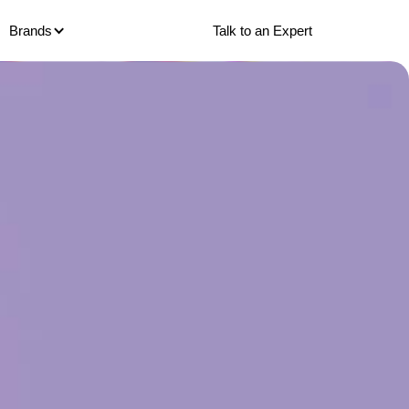
Talk to an Expert
Brands