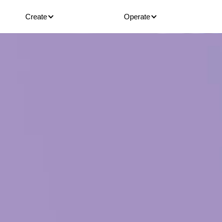
Create
Operate