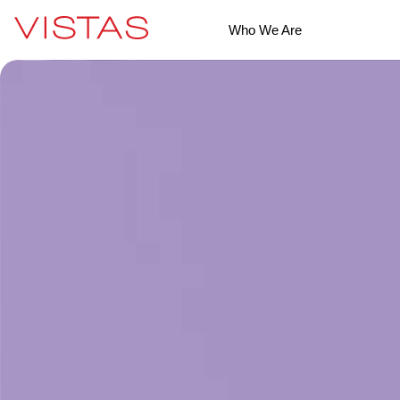
Who We Are