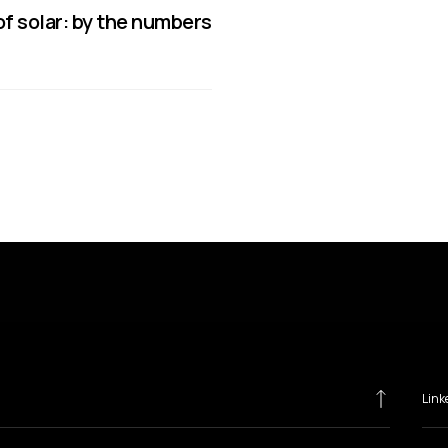
f solar: by the numbers
Link