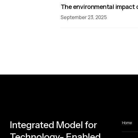
The environmental impact o
September 23, 2025
Integrated Model for
Home
Technology- Enabled