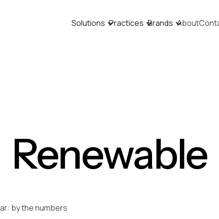
Solutions
Practices
Brands
About
Cont
Renewable